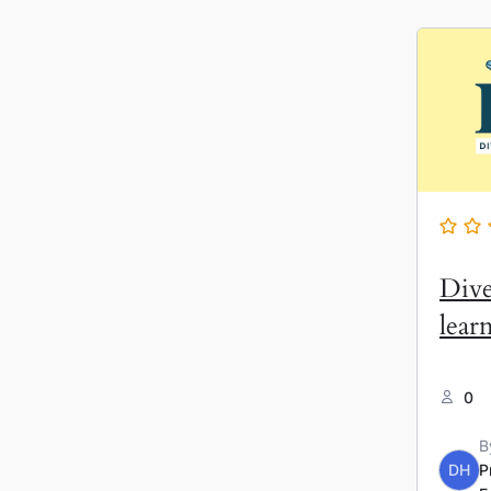
Dive
lear
0
B
DH
P