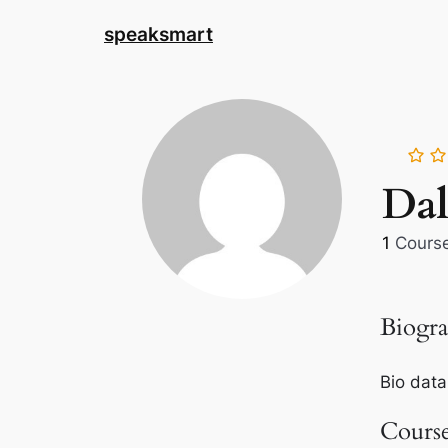
speaksmart
Da
1
Cours
Biogr
Bio data
Cours