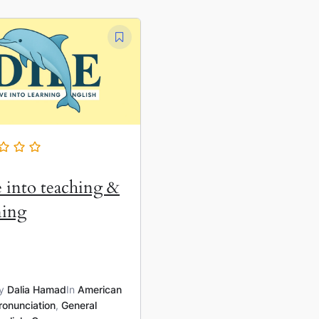
 into teaching &
ning
y
Dalia Hamad
In
American
ronunciation
,
General