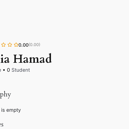
0.00
(0.00)
lia Hamad
e
•
0
Student
aphy
 is empty
es