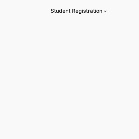
Student Registration