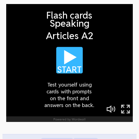
Revision
00:00
Comparisons
00:00
Transport/superlatives
00:00
Adjectives forms mix
00:00
Recommendations
00:00
Revision
00:00
Duties
00:00
Work Routine
00:00
Revision
00:00
Technology
00:00
Present Perfect
00:00