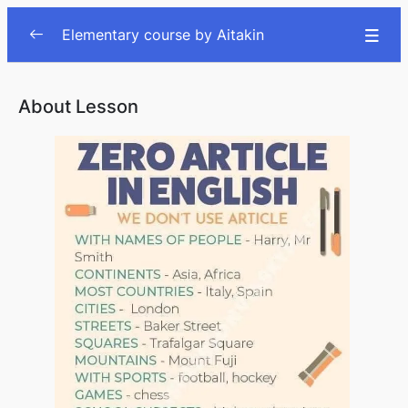
Elementary course by Aitakin
Lesson
0/78
About Lesson
The first meeting
00:00
Describing people
00:00
Clothes
00:00
Common objects
00:00
Daily actions
00:00
Daily routine pt.2
00:00
Food and Meals
00:00
Vegetables and fruits
00:00