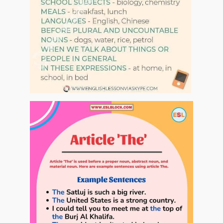
At the restaurant
00:00
Shops
00:00
Revision
00:00
Revision part 2
00:00
Places in town
00:00
Сhristmas
00:00
New Year
00:00
Parts of the body
00:00
Common phrasal verbs
00:00
Travelling
00:00