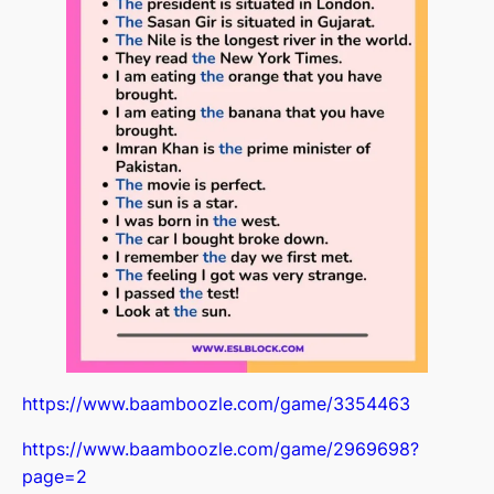
House
00:00
House pt.2
00:00
House+articles
00:00
Jobs
00:00
Revision
00:00
Going out /Was,Were
00:00
Adventure in the past
00:00
Irregular verbs
00:00
In the past
00:00
https://www.baamboozle.com/game/3354463
Memories
00:00
https://www.baamboozle.com/game/2969698?
My holiday
00:00
page=2