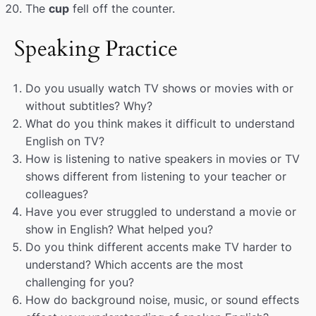
The
cup
fell off the counter.
Speaking Practice
Do you usually watch TV shows or movies with or
without subtitles? Why?
What do you think makes it difficult to understand
English on TV?
How is listening to native speakers in movies or TV
shows different from listening to your teacher or
colleagues?
Have you ever struggled to understand a movie or
show in English? What helped you?
Do you think different accents make TV harder to
understand? Which accents are the most
challenging for you?
How do background noise, music, or sound effects