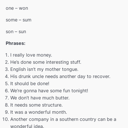
one – won
some – sum
son – sun
Phrases:
I really love money.
He’s done some interesting stuff.
English isn’t my mother tongue.
His drunk uncle needs another day to recover.
It should be done!
We’re gonna have some fun tonight!
We don’t have much butter.
It needs some structure.
It was a wonderful month.
Another company in a southern country can be a
wonderful idea.