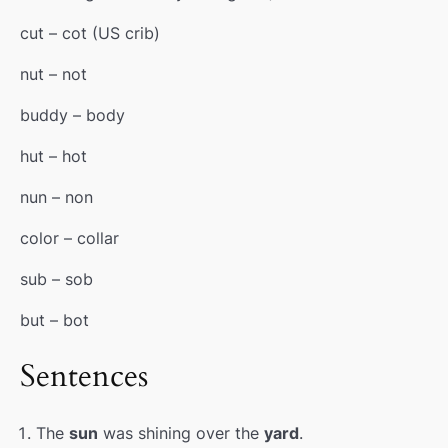
cut – cot (
US
crib
)
nut – not
buddy – body
hut – hot
nun – non
color – collar
sub – sob
but – bot
Sentences
The
sun
was shining over the
yard
.