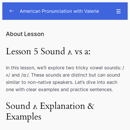
American Pronunciation with Valerie
Consonants
0/9
About Lesson
Vowels
0/7
Lesson 5 Sound ʌ vs a:
Schwa vs ɝː vs o
00:00
In this lesson, we’ll explore two tricky vowel sounds: /
Sound I vs E
00:00
ʌ/ and /ɑː/. These sounds are distinct but can sound
æ vs e sounds
00:00
similar to non-native speakers. Let’s dive into each
one with clear examples and practice sentences.
Sound u: vs ʊ
00:00
Sound ʌ Explanation &
Sound ʌ vs a:
00:00
Examples
ɔ (aw) vs vs ʌ vs o
00:00
Diphthongs oʊ, ɔɪ, au, ai, ei
00:00