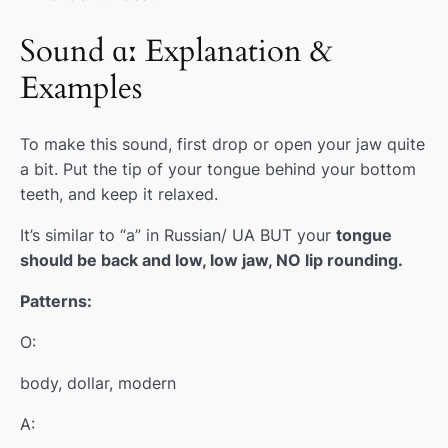
Sound ɑː Explanation &
Examples
To make this sound, first drop or open your jaw quite
a bit. Put the tip of your tongue behind your bottom
teeth, and keep it relaxed.
It’s similar to “a” in Russian/ UA BUT your
tongue
should be back and low, low jaw, NO lip rounding.
Patterns:
O:
body, dollar, modern
A: