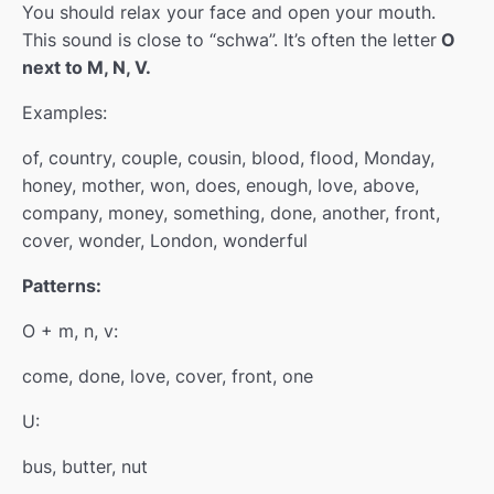
You should relax your face and open your mouth.
This sound is close to “schwa”. It’s often the letter
O
Block 3
0/4
next to M, N, V.
Examples:
of, country, couple, cousin, blood, flood, Monday,
honey, mother, won, does, enough, love, above,
company, money, something, done, another, front,
cover, wonder, London, wonderful
Patterns:
O + m, n, v:
come, done, love, cover, front, one
U:
bus, butter, nut