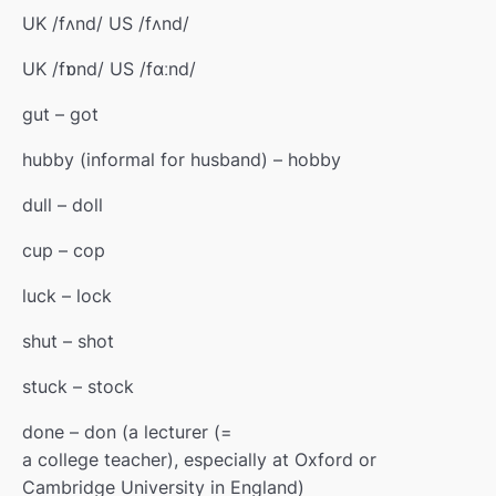
UK /fʌnd/ US /fʌnd/
UK /fɒnd/ US /fɑːnd/
gut – got
hubby (
informal
for
husband) – hobby
dull – doll
cup – cop
luck – lock
shut – shot
stuck – stock
done – don (a
lecturer
(=
a college teacher)
, especially at Oxford or
Cambridge University in England)