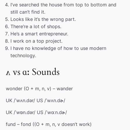
I’ve searched the house from top to bottom and
still can’t find it.
Looks like it’s the wrong part.
There’re a lot of shops.
He’s a smart entrepreneur.
I work on a top project.
I have no knowledge of how to use modern
technology.
ʌ vs ɑː Sounds
wonder (O + m, n, v) – wander
UK /ˈwʌn.dər/ US /ˈwʌn.dɚ/
UK /ˈwɒn.dər/ US /ˈwɑːn.dɚ/
fund – fond ((O + m, n, v doesn’t work)