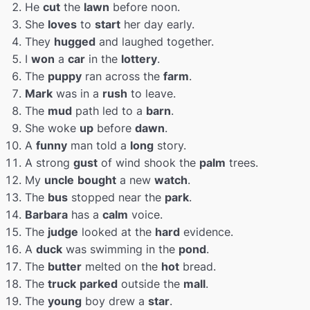
He
cut
the
lawn
before noon.
She
loves
to
start
her day early.
They
hugged
and laughed together.
I
won
a
car
in the
lottery
.
The
puppy
ran across the
farm
.
Mark
was in a
rush
to leave.
The
mud
path led to a
barn
.
She woke
up
before
dawn
.
A
funny
man told a
long
story.
A strong
gust
of wind shook the
palm
trees.
My
uncle
bought
a new
watch
.
The
bus
stopped near the
park
.
Barbara
has a
calm
voice.
The
judge
looked at the
hard
evidence.
A
duck
was swimming in the
pond
.
The
butter
melted on the
hot
bread.
The
truck
parked
outside the
mall
.
The
young
boy drew a
star
.