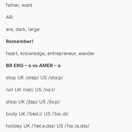
father, want
AR:
are, dark, large
Remember!
heart, knowledge, entrepreneur, wander
BR ENG – o vs AMER – a
stop UK /stɒp/ US /stɑːp/
not UK /nɒt/ US /nɑːt/
shop UK /ʃɒp/ US /ʃɑːp/
body UK /ˈbɒd.i/ US /ˈbɑː.di/
holiday UK /ˈhɒl.ə.deɪ/ US /ˈhɑː.lə.deɪ/