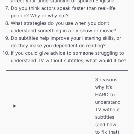
affect your understanding of spoken English?
Do you think actors speak faster than real-life
people? Why or why not?
What strategies do you use when you don’t
understand something in a TV show or movie?
Do subtitles help improve your listening skills, or
do they make you dependent on reading?
If you could give advice to someone struggling to
understand TV without subtitles, what would it be?
3 reasons
why it’s
HARD to
understand
TV without
subtitles
(and how
to fix that)