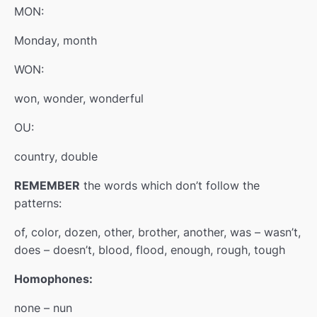
MON:
Monday, month
WON:
won, wonder, wonderful
OU:
country, double
REMEMBER
the words which don’t follow the
patterns:
of, color, dozen, other, brother, another, was – wasn’t,
does – doesn’t, blood, flood, enough, rough, tough
Homophones:
none – nun