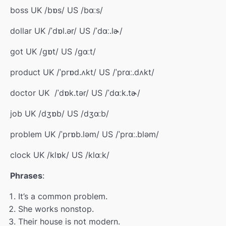
boss UK /bɒs/ US /bɑːs/
dollar UK /ˈdɒl.ər/ US /ˈdɑː.lɚ/
got UK /ɡɒt/ US /ɡɑːt/
product UK /ˈprɒd.ʌkt/ US /ˈprɑː.dʌkt/
doctor UK
/
ˈdɒk.tə
r
/
US /ˈdɑːk.tɚ/
job UK /dʒɒb/ US /dʒɑːb/
problem UK /ˈprɒb.ləm/ US /ˈprɑː.bləm/
clock UK /klɒk/ US /klɑːk/
Phrases
:
It’s a common problem.
She works nonstop.
Their house is not modern.