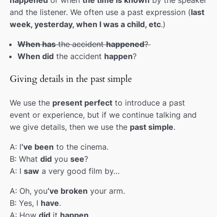
and the listener. We often use a past expression (
last
Challenges pt.2 Prefixes
00:00
week, yesterday, when I was a child, etc
.)
Conditionals(0/1)
00:00
When has
the accident
happened
?
When did
the accident
happen
?
Conditionals (2/3)
00:00
Refugees
00:00
Giving details in the past simple
Cultural shock
00:00
We use the
present perfect
to introduce a past
event or experience, but if we continue talking and
Revision
00:00
we give details, then we use the
past simple
.
Informal expressions
00:00
A: I
‘ve been
to the cinema.
Adjectives(comparative/superlative)
00:00
B: What
did
you
see
?
A: I
saw
a very good film by…
Personality pt.2
00:00
A: Oh, you
‘ve broken
your arm.
Collocations
00:00
B: Yes, I
have
.
A: How
did
it
happen