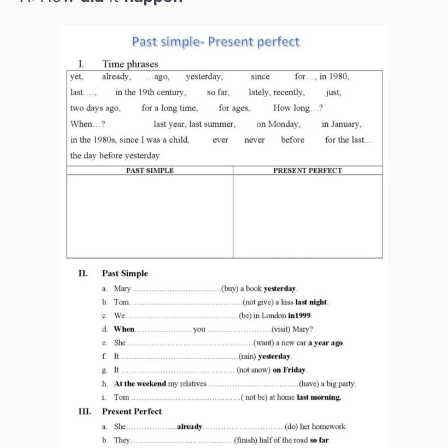
Would rather/had better
00:00
GENERATIONS
00:00
Revision
00:00
Have something done
00:00
House
00:00
RENTING A FLAT
00:00
USE OF ENGLISH+I wish
00:00
ENVIRONMENT
00:00
Sustainable fashion
00:00
Climate refugees+passive
00:00
Digital detox
00:00