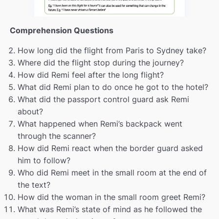
Personality traits pt.2
00:00
Comprehension Questions
Revision
00:00
How long did the flight from Paris to Sydney take?
Eating out
00:00
Where did the flight stop during the journey?
How did Remi feel after the long flight?
A place to live
00:00
What did Remi plan to do once he got to the hotel?
Scientific issues
00:00
What did the passport control guard ask Remi
about?
living abroad
00:00
What happened when Remi’s backpack went
through the scanner?
Modals
00:00
How did Remi react when the border guard asked
Christmas
00:00
him to follow?
Who did Remi meet in the small room at the end of
Brain reading
00:00
the text?
How did the woman in the small room greet Remi?
Verb patterns
00:00
What was Remi’s state of mind as he followed the