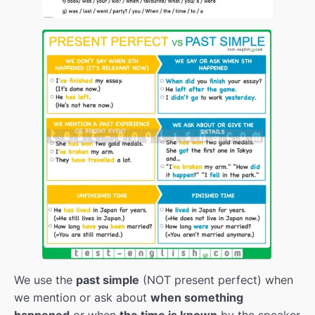
TV passive
00:00
Passive voice
00:00
Revision
00:00
The future of work
00:00
Modals of deduction
00:00
Reported speech
00:00
Future of companies
00:00
Teenage millionares
00:00
Revision
00:00
Revision pt.2
00:00
We use the
past simple
(NOT present perfect) when
we mention or ask about
when something
From challenges to changes
00:00
happened
or when
the time is known
by the speaker