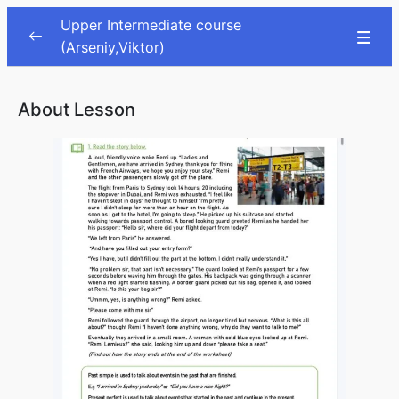
Upper Intermediate course
(Arseniy,Viktor)
Lessons
0/66
About Lesson
Sport
00:00
Health problems
00:00
Halloween
00:00
Past Habits and Memories
00:00
Travel phrasal verbs
00:00
Travel pt.2
00:00
Adventure
00:00
Personality traits
00:00