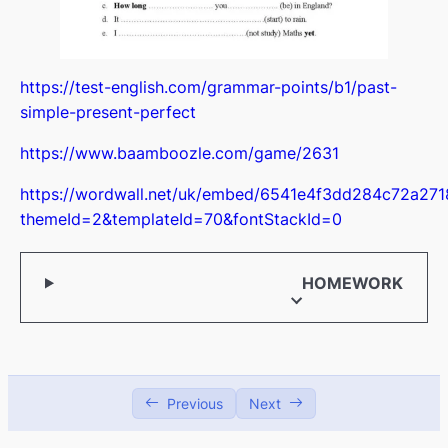
Online security
00:00
Digital footprint
00:00
https://test-english.com/grammar-points/b1/past-
More than a pet
00:00
simple-present-perfect
Apple vision pro
00:00
https://www.baamboozle.com/game/2631
University life
00:00
https://wordwall.net/uk/embed/6541e4f3dd284c72a27
themeId=2&templateId=70&fontStackId=0
HOMEWORK
Previous
Next