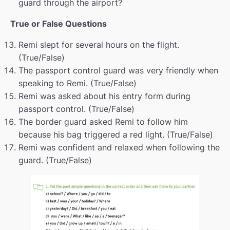
guard through the airport?
Shopping
00:00
True or False Questions
Memory
00:00
Remi slept for several hours on the flight.
Life before and now
00:00
(True/False)
Extreme sports
00:00
The passport control guard was very friendly when
speaking to Remi. (True/False)
Revision
00:00
Remi was asked about his entry form during
passport control. (True/False)
Languages
00:00
The border guard asked Remi to follow him
Describing photos
00:00
because his bag triggered a red light. (True/False)
Remi was confident and relaxed when following the
Question tags
00:00
guard. (True/False)
Grammys 2025
00:00
Crime
00:00
Crime pt.2
00:00