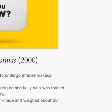
stmas
(2000)
 to undergo intense makeup
 dog named Kelly who was trained
ow.
om-made and weighed about 50