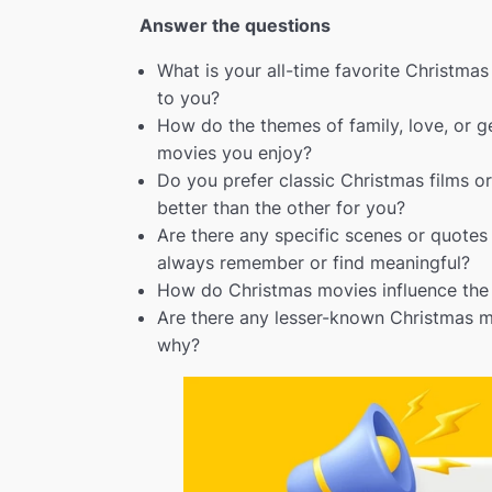
Answer the questions
What is your all-time favorite Christma
to you?
How do the themes of family, love, or g
movies you enjoy?
Do you prefer classic Christmas films 
better than the other for you?
Are there any specific scenes or quote
always remember or find meaningful?
How do Christmas movies influence the 
Are there any lesser-known Christmas
why?