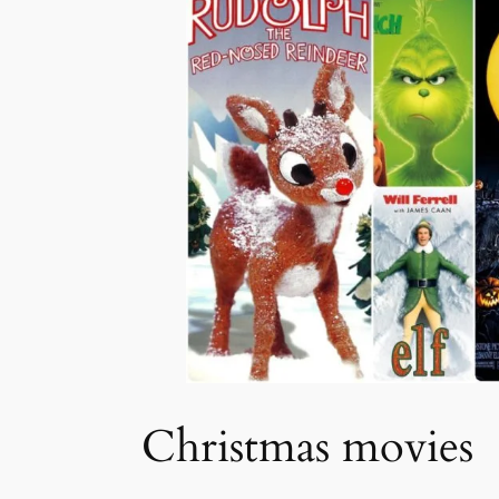
Christmas movies