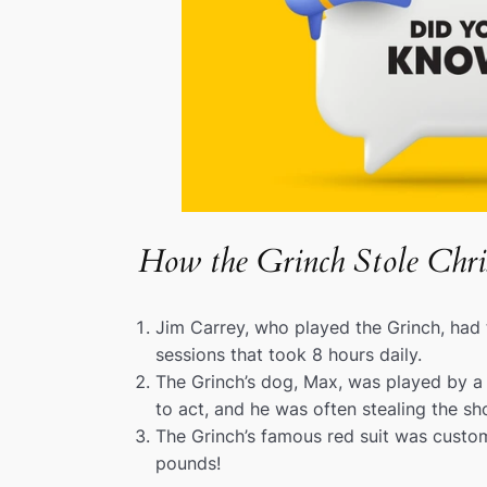
How the Grinch Stole Chri
Jim Carrey, who played the Grinch, had
sessions that took 8 hours daily.
The Grinch’s dog, Max, was played by a
to act, and he was often stealing the sh
The Grinch’s famous red suit was cust
pounds!