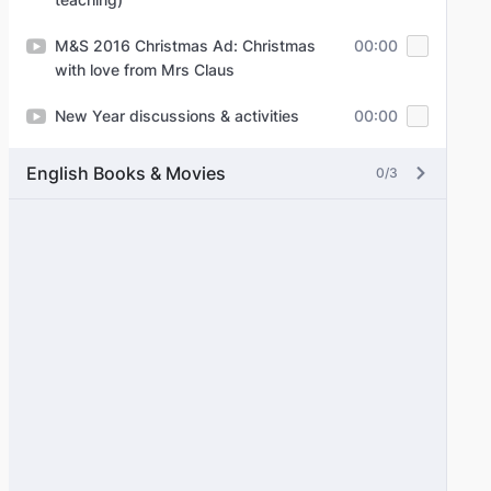
M&S 2016 Christmas Ad: Christmas
00:00
with love from Mrs Claus
New Year discussions & activities
00:00
English Books & Movies
0/3