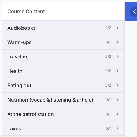
Course Content
Audiobooks
0/7
Warm-ups
0/1
Traveling
0/2
Health
0/2
Eating out
0/2
Nutrition (vocab & listening & article)
0/1
At the petrol station
0/1
Taxes
0/1