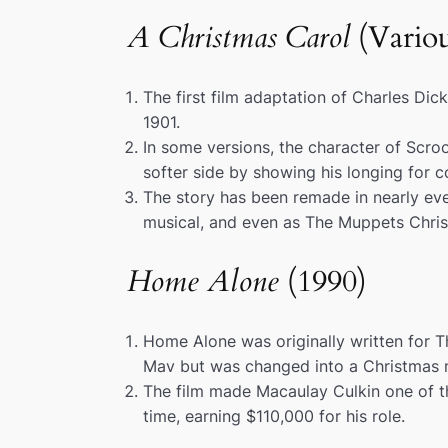
A Christmas Carol
(Variou
The first film adaptation of Charles Dic
1901.
In some versions, the character of Scr
softer side by showing his longing for 
The story has been remade in nearly eve
musical, and even as
The Muppets Chris
Home Alone
(1990)
Home Alone
was originally written for
T
Mav
but was changed into a Christmas m
The film made Macaulay Culkin one of th
time, earning $110,000 for his role.