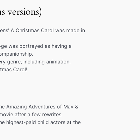
s versions)
kens’
A Christmas Carol
was made in
ooge was portrayed as having a
companionship.
ry genre, including animation,
tmas Carol
!
he Amazing Adventures of Mav &
ovie after a few rewrites.
e highest-paid child actors at the