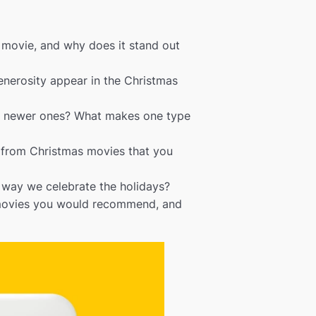
s movie, and why does it stand out
enerosity appear in the Christmas
or newer ones? What makes one type
s from Christmas movies that you
way we celebrate the holidays?
 movies you would recommend, and