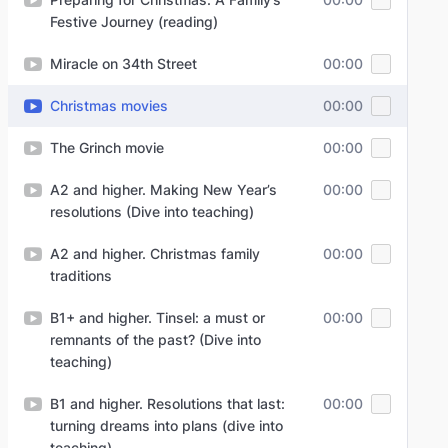
Festive Journey (reading)
Miracle on 34th Street
00:00
Christmas movies
00:00
The Grinch movie
00:00
A2 and higher. Making New Year’s
00:00
resolutions (Dive into teaching)
A2 and higher. Christmas family
00:00
traditions
B1+ and higher. Tinsel: a must or
00:00
remnants of the past? (Dive into
teaching)
B1 and higher. Resolutions that last:
00:00
turning dreams into plans (dive into
teaching)