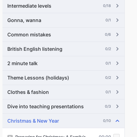
Intermediate levels
0/18
Gonna, wanna
0/1
Common mistakes
0/6
British English listening
0/2
2 minute talk
0/1
Theme Lessons (holidays)
0/2
Clothes & fashion
0/1
Dive into teaching presentations
0/3
Christmas & New Year
0/10
Preparing for Christmas: A Family’s
00:00