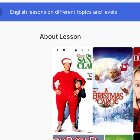
English lessons on different topics and levels
About Lesson