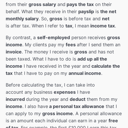
Christmas & New Year
0/10
from their
gross salary
and
pays the tax
on their
behalf. What they receive in their
payslip
is
the net
English Books & Movies
0/3
monthly salary
. So,
gross
is before tax and
net
is after tax. When I refer to
tax
, I mean
income tax
.
By contrast, a
self-employed
person receives
gross
income
. My clients pay my
fees
after I send them an
invoice
. The money I receive is
gross
and has not
been taxed. What I have to do is
add up all the
income
I have received in the year and
calculate the
tax
that I have to pay on my
annual income
.
Before calculating the tax, I can take into
account any business
expenses
I have
incurred
during the year and
deduct
them from my
income
. I also have
a personal tax allowance
that I
can apply to my
gross income
. A personal allowance
is an amount each individual can earn in a year
free
of tax
. For example, the first £10,000 I earn this tax