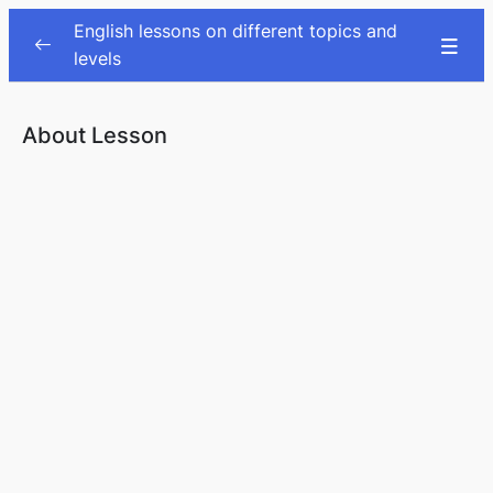
English lessons on different topics and
levels
Audiobooks
0/7
About Lesson
Warm-ups
0/1
Traveling
0/2
Health
0/2
Eating out
0/2
Nutrition (vocab & listening & article)
0/1
At the petrol station
0/1
Taxes
0/1