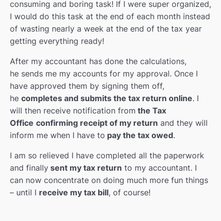
consuming and boring task! If I were super organized,
I would do this task at the end of each month instead
of wasting nearly a week at the end of the tax year
getting everything ready!
After my accountant has done the calculations,
he sends me my accounts for my approval. Once I
have approved them by signing them off,
he
completes and submits the tax return online
. I
will then receive notification from
the Tax
Office
confirming receipt of my return
and they will
inform me when I have to
pay the tax owed
.
I am so relieved I have completed all the paperwork
and finally
sent my tax return
to my accountant. I
can now concentrate on doing much more fun things
– until I
receive my tax bill
, of course!