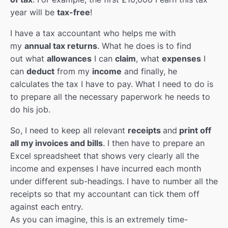
year will be
tax-free
!
I have a tax accountant who helps me with
my
annual tax returns
. What he does is to find
out what
allowances
I can
claim
, what
expenses
I
can
deduct
from my
income
and finally, he
calculates the tax I have to pay. What I need to do is
to prepare all the necessary paperwork he needs to
do his job.
So, I need to keep all relevant
receipts
and
print off
all my invoices and bills
. I then have to prepare an
Excel spreadsheet that shows very clearly all the
income and expenses I have incurred each month
under different sub-headings. I have to number all the
receipts so that my accountant can tick them off
against each entry.
As you can imagine, this is an extremely time-