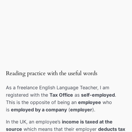
Taxes
00:00
Intermediate levels
0/18
Gonna, wanna
0/1
Common mistakes
0/6
British English listening
0/2
Reading practice with the useful words
2 minute talk
0/1
As a freelance English Language Teacher, I am
Theme Lessons (holidays)
0/2
registered with the
Tax Office
as
self-employed
.
This is the opposite of being an
employee
who
Clothes & fashion
0/1
is
employed by a company
(
employer
).
Dive into teaching presentations
0/3
In the UK, an employee’s
income is taxed at the
source
which means that their employer
deducts tax