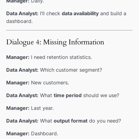
Manager:
Daily.
Data Analyst:
I’ll check
data availability
and build a
dashboard.
Dialogue 4: Missing Information
Manager:
I need retention statistics.
Data Analyst:
Which customer segment?
Manager:
New customers.
Data Analyst:
What
time period
should we use?
Manager:
Last year.
Data Analyst:
What
output format
do you need?
Manager:
Dashboard.