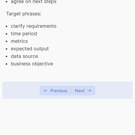
agree on next steps
Target phrases:
clarify requirements
time period
metrics
expected output
data source
business objective
Previous
Next