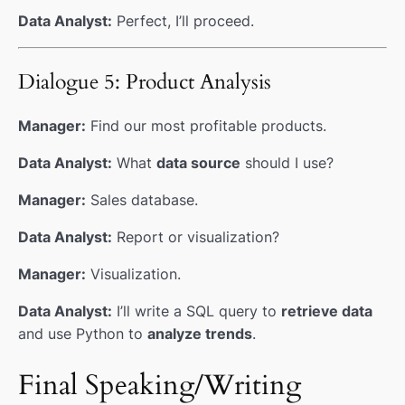
Data Analyst:
Perfect, I’ll proceed.
Dialogue 5: Product Analysis
Manager:
Find our most profitable products.
Data Analyst:
What
data source
should I use?
Manager:
Sales database.
Data Analyst:
Report or visualization?
Manager:
Visualization.
Data Analyst:
I’ll write a SQL query to
retrieve data
and use Python to
analyze trends
.
Final Speaking/Writing