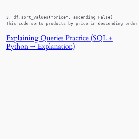
3. df.sort_values("price", ascending=False)
This code sorts products by price in descending order
Explaining Queries Practice (SQL +
Python → Explanation)