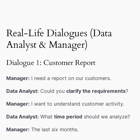
Real-Life Dialogues (Data
Analyst & Manager)
Dialogue 1: Customer Report
Manager:
I need a report on our customers.
Data Analyst:
Could you
clarify the requirements
?
Manager:
I want to understand customer activity.
Data Analyst:
What
time period
should we analyze?
Manager:
The last six months.