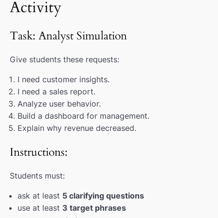
Activity
Task: Analyst Simulation
Give students these requests:
I need customer insights.
I need a sales report.
Analyze user behavior.
Build a dashboard for management.
Explain why revenue decreased.
Instructions:
Students must:
ask at least
5 clarifying questions
use at least
3 target phrases