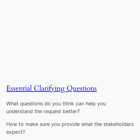
Essential Clarifying Questions
What questions do you think can help you
understand the request better?
How to make sure you provide what the stakeholders
expect?