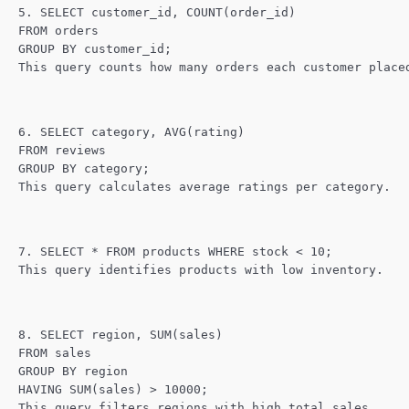
5. SELECT customer_id, COUNT(order_id)
FROM orders
GROUP BY customer_id;
This query counts how many orders each customer place
6. SELECT category, AVG(rating)
FROM reviews
GROUP BY category;
This query calculates average ratings per category.
7. SELECT * FROM products WHERE stock < 10;
This query identifies products with low inventory.
8. SELECT region, SUM(sales)
FROM sales
GROUP BY region
HAVING SUM(sales) > 10000;
This query filters regions with high total sales.