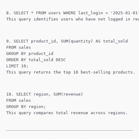
8. SELECT * FROM users WHERE last_login < '2025-01-01
This query identifies users who have not logged in re
9. SELECT product_id, SUM(quantity) AS total_sold
FROM sales
GROUP BY product_id
ORDER BY total_sold DESC
LIMIT 10;
This query returns the top 10 best-selling products.
10. SELECT region, SUM(revenue)
FROM sales
GROUP BY region;
This query compares total revenue across regions.