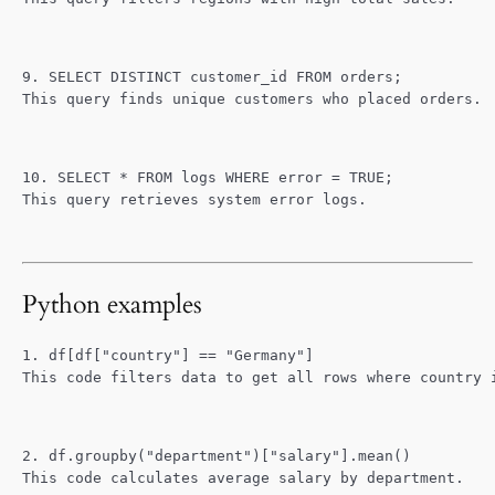
9. SELECT DISTINCT customer_id FROM orders;
This query finds unique customers who placed orders.
10. SELECT * FROM logs WHERE error = TRUE;
This query retrieves system error logs.
Python examples
1. df[df["country"] == "Germany"]
This code filters data to get all rows where country 
2. df.groupby("department")["salary"].mean()
This code calculates average salary by department.