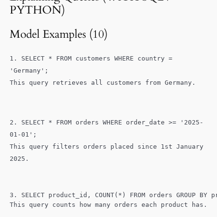
SQL & Python for Data Analysts:
00:00
PYTHON)
Explaining Queries and Clarifying Data
Requests
Model Examples (10)
REVISION: Core Data Analytics
00:00
Vocabulary
1. SELECT * FROM customers WHERE country =
'Germany';
Past Tenses for Data Analysts:
00:00
This query retrieves all customers from Germany.
Describing Processes and Events
The Art of Professional Small Talk
00:00
2. SELECT * FROM orders WHERE order_date >= '2025-
01-01';
This query filters orders placed since 1st January
2025.
3. SELECT product_id, COUNT(*) FROM orders GROUP BY p
This query counts how many orders each product has.