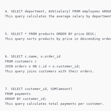
4. SELECT department, AVG(salary) FROM employees GROU
This query calculates the average salary by departmen
5. SELECT * FROM products ORDER BY price DESC;
This query sorts products by price in descending orde
6. SELECT c.name, o.order_id
FROM customers c
JOIN orders o ON c.id = o.customer_id;
This query joins customers with their orders.
7. SELECT customer_id, SUM(amount)
FROM payments
GROUP BY customer_id;
This query calculates total payments per customer.