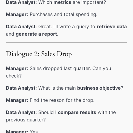
Data Analyst:
Which
metrics
are important?
Manager:
Purchases and total spending.
Data Analyst:
Great. I’ll write a query to
retrieve data
and
generate a report
.
Dialogue 2: Sales Drop
Manager:
Sales dropped last quarter. Can you
check?
Data Analyst:
What is the main
business objective
?
Manager:
Find the reason for the drop.
Data Analyst:
Should I
compare results
with the
previous quarter?
Manager:
Yes.