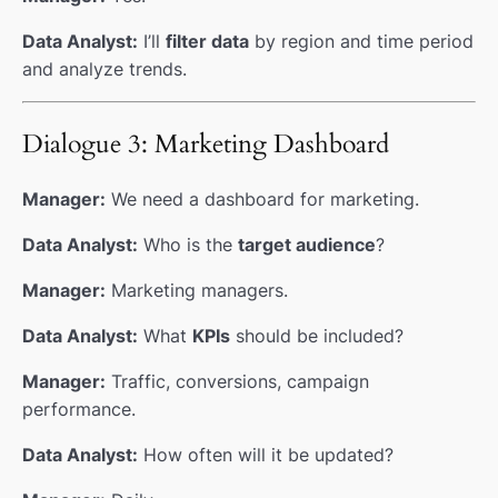
Data Analyst:
I’ll
filter data
by region and time period
and analyze trends.
Dialogue 3: Marketing Dashboard
Manager:
We need a dashboard for marketing.
Data Analyst:
Who is the
target audience
?
Manager:
Marketing managers.
Data Analyst:
What
KPIs
should be included?
Manager:
Traffic, conversions, campaign
performance.
Data Analyst:
How often will it be updated?