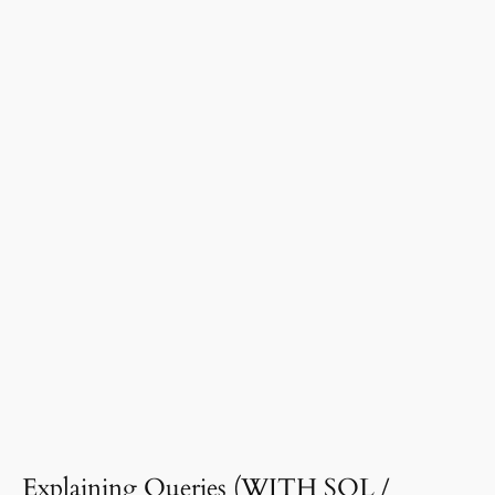
Presenting Data & Graphs Analysis
00:00
Basic SQL Concepts
00:00
Master Data Cleaning Essentials on Excel
00:00
Database, Algorithms, and Data
00:00
Structures
Use Present Continuous with ease and
00:00
confidence
Use Be going to & Will like a Pro (an
00:00
empty lesson)
Data Science and Analytics
00:00
Introduction to Python for Data Analysis
00:00
SQL Databases with Pandas and Python
00:00
Explaining Queries (WITH SQL /