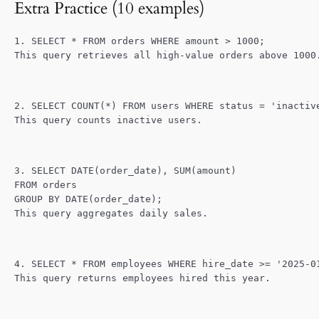
Extra Practice (10 examples)
1. SELECT * FROM orders WHERE amount > 1000;
This query retrieves all high-value orders above 1000
2. SELECT COUNT(*) FROM users WHERE status = 'inactiv
This query counts inactive users.
3. SELECT DATE(order_date), SUM(amount)
FROM orders
GROUP BY DATE(order_date);
This query aggregates daily sales.
4. SELECT * FROM employees WHERE hire_date >= '2025-0
This query returns employees hired this year.