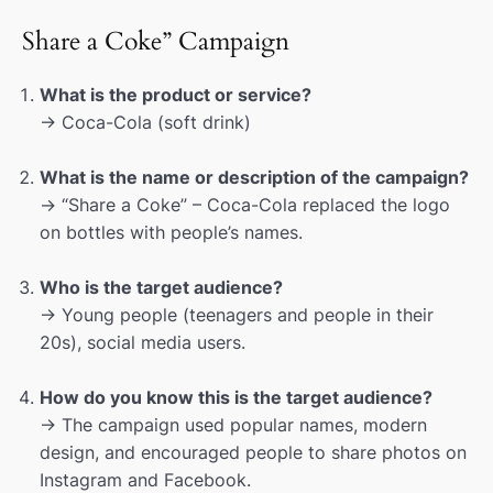
Share a Coke” Campaign
What is the product or service?
→ Coca-Cola (soft drink)
What is the name or description of the campaign?
→ “Share a Coke” – Coca-Cola replaced the logo
on bottles with people’s names.
Who is the target audience?
→ Young people (teenagers and people in their
20s), social media users.
How do you know this is the target audience?
→ The campaign used popular names, modern
design, and encouraged people to share photos on
Instagram and Facebook.