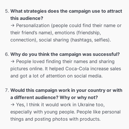
What strategies does the campaign use to attract
this audience?
→ Personalization (people could find their name or
their friend’s name), emotions (friendship,
connection), social sharing (hashtags, selfies).
Why do you think the campaign was successful?
→ People loved finding their names and sharing
pictures online. It helped Coca-Cola increase sales
and got a lot of attention on social media.
Would this campaign work in your country or with
a different audience? Why or why not?
→ Yes, I think it would work in Ukraine too,
especially with young people. People like personal
things and posting photos with products.