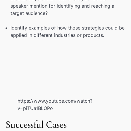
speaker mention for identifying and reaching a
target audience?
Identify examples of how those strategies could be
applied in different industries or products.
https://www.youtube.com/watch?
v=piTUa1BLQPo
Successful Cases