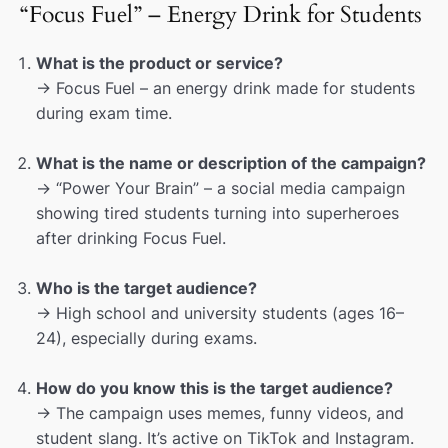
“Focus Fuel” – Energy Drink for Students
What is the product or service?
→ Focus Fuel – an energy drink made for students
during exam time.
What is the name or description of the campaign?
→ “Power Your Brain” – a social media campaign
showing tired students turning into superheroes
after drinking Focus Fuel.
Who is the target audience?
→ High school and university students (ages 16–
24), especially during exams.
How do you know this is the target audience?
→ The campaign uses memes, funny videos, and
student slang. It’s active on TikTok and Instagram.