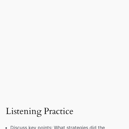
Listening Practice
Discuss key points: What strategies did the