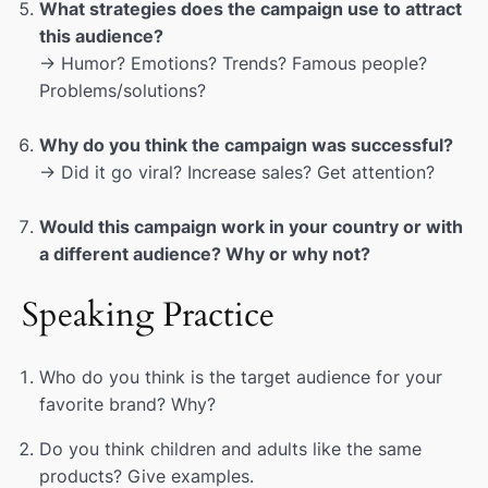
What strategies does the campaign use to attract
this audience?
→ Humor? Emotions? Trends? Famous people?
Problems/solutions?
Why do you think the campaign was successful?
→ Did it go viral? Increase sales? Get attention?
Would this campaign work in your country or with
a different audience? Why or why not?
Speaking Practice
Who do you think is the target audience for your
favorite brand? Why?
Do you think children and adults like the same
products? Give examples.