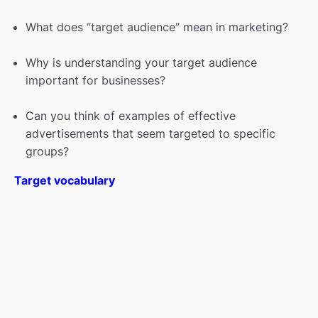
What Is Branding? A listening & reading
00:00
What does “target audience” mean in marketing?
class.
Why is understanding your target audience
The art of negotiations
00:00
important for businesses?
HARVARD Negotiators: How to Get What
00:00
You Want
Can you think of examples of effective
advertisements that seem targeted to specific
Presentation Skills
00:00
groups?
How to introduce yourself—and get hired
00:00
Target vocabulary
Getting a job (vocabulary & listening)
00:00
Mastering the art of small talk
00:00