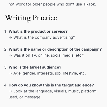
not work for older people who don’t use TikTok.
Writing Practice
What is the product or service?
→ What is the company advertising?
What is the name or description of the campaign?
→ Was it on TV, online, social media, etc.?
Who is the target audience?
→ Age, gender, interests, job, lifestyle, etc.
How do you know this is the target audience?
→ Look at the language, visuals, music, platform
used, or message.