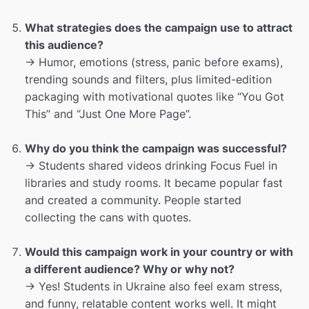
What strategies does the campaign use to attract
this audience?
→ Humor, emotions (stress, panic before exams),
trending sounds and filters, plus limited-edition
packaging with motivational quotes like “You Got
This” and “Just One More Page”.
Why do you think the campaign was successful?
→ Students shared videos drinking Focus Fuel in
libraries and study rooms. It became popular fast
and created a community. People started
collecting the cans with quotes.
Would this campaign work in your country or with
a different audience? Why or why not?
→ Yes! Students in Ukraine also feel exam stress,
and funny, relatable content works well. It might